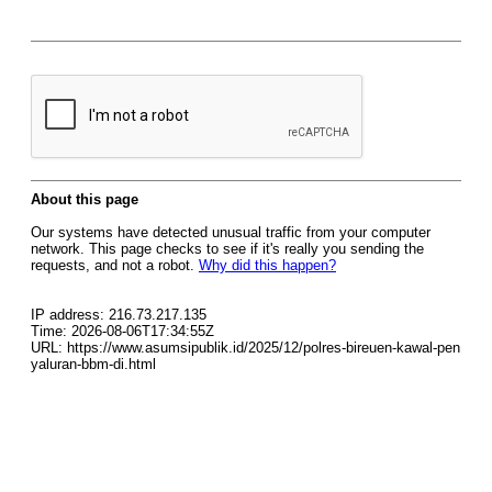
About this page
Our systems have detected unusual traffic from your computer
network. This page checks to see if it's really you sending the
requests, and not a robot.
Why did this happen?
IP address: 216.73.217.135
Time: 2026-08-06T17:34:55Z
URL: https://www.asumsipublik.id/2025/12/polres-bireuen-kawal-pen
yaluran-bbm-di.html